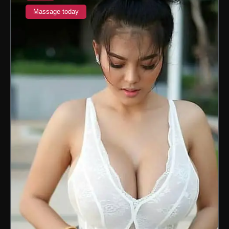
Massage today