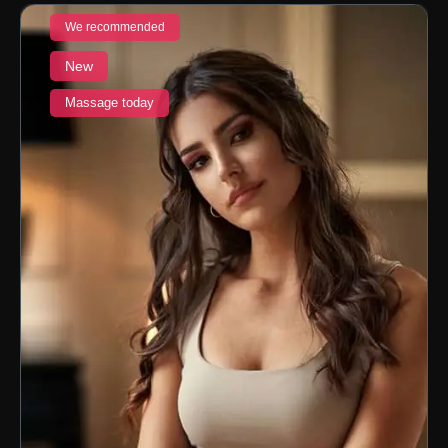
We recommended
New
Massage today