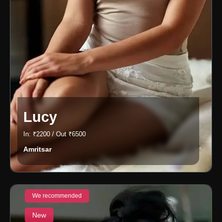
Lucy
In: ₹2200 / Out ₹6500
Amritsar
We recommended
New