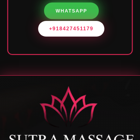
WHATSAPP
+918427451179