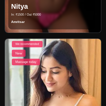
Nitya
In: ₹1500 / Out ₹5000
Amritsar
We recommended
New
Massage today