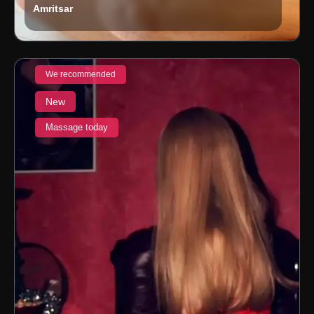
Amritsar
We recommended
New
Massage today