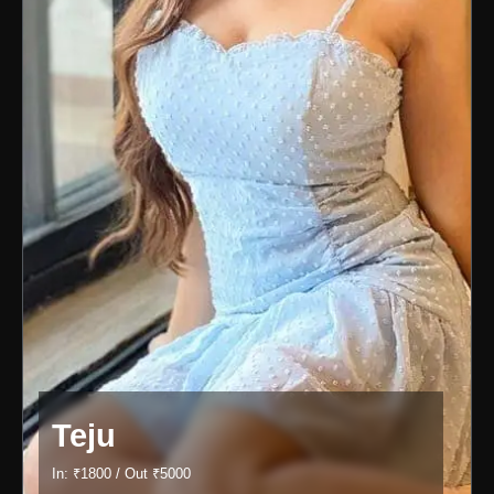
Teju
In: ₹1800 / Out ₹5000