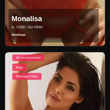
Monalisa
In: ₹1500 / Out ₹5000
Amritsar
We recommended
New
Massage today