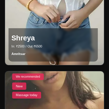
Shreya
In: ₹2500 / Out ₹6500
Amritsar
We recommended
New
Massage today