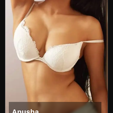
Anusha