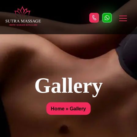
Gallery
Home
»
Gallery