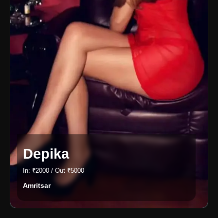
Depika
In: ₹2000 / Out ₹5000
Amritsar