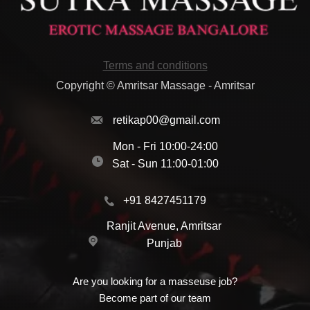
Terms and conditions
Copyright © Amritsar Massage - Amritsar
retikap00@gmail.com
Mon - Fri 10:00-24:00
Sat - Sun 11:00-01:00
+91 8427451179
Ranjit Avenue, Amritsar
Punjab
Are you looking for a masseuse job?
Become part of our team