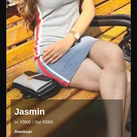
Jasmin
In: ₹3000 / Out ₹5000
Amritsar