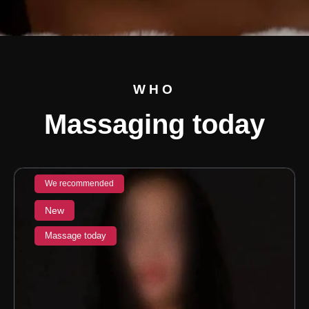
WHO
Massaging today
We recommended
New
Massage today