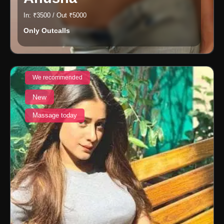
In: ₹3500 / Out ₹5000
Only Outcalls
We recommended
New
Massage today