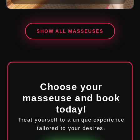
SHOW ALL MASSEUSES
Choose your
masseuse and book
today!
Treat yourself to a unique experience
tailored to your desires.